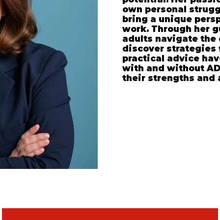
own personal strugg
bring a unique pers
work. Through her g
adults navigate the
discover strategies 
practical advice hav
with and without AD
their strengths and 