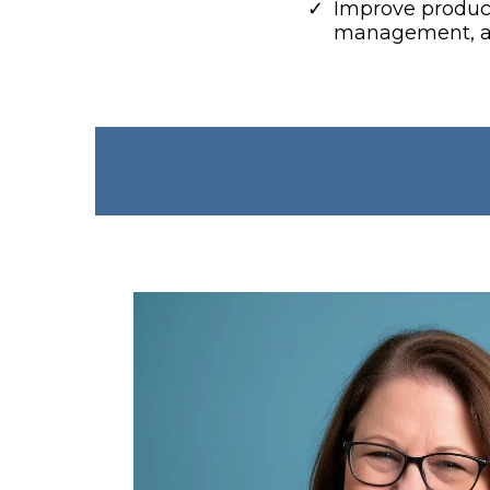
​Improve product
management, an