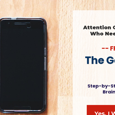
Attention
Who Need
-- 
The G
Step-by-St
Brai
Yes, I