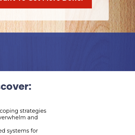
scover:
 coping strategies
 overwhelm and
ed systems for