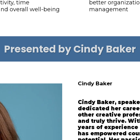
ivity, time
better organizati
d overall well-being
management
Presented by Cindy Baker
Cindy Baker
Cindy Baker, speake
dedicated her caree
other creative prof
and truly thrive. Wi
years of experience 
has empowered count
potential. Her passi