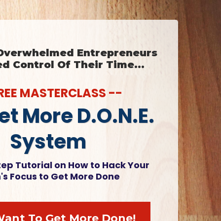
 Overwhelmed Entrepreneurs
 Control Of Their Time...
FREE MASTERCLASS --
et More D.O.N.E.
System
ep Tutorial on How to Hack Your
n's Focus to Get More Done
 Want To Get More Done!