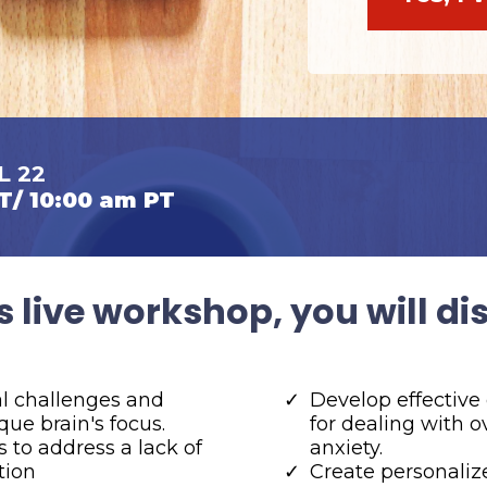
L 22
T/ 10:00 am PT
s live workshop, you will di
al challenges and
Develop effective
que brain's focus.
for dealing with
es to address a lack of
anxiety.
tion
Create personaliz