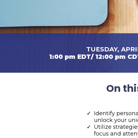
TUESDAY, APRI
1:00 pm EDT/ 12:00 pm CD
On thi
​Identify person
unlock your uni
​Utilize strategi
focus and atten