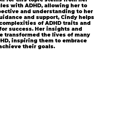
les with ADHD, allowing her to
pective and understanding to her
uidance and support, Cindy helps
 complexities of ADHD traits and
for success. Her insights and
e transformed the lives of many
HD, inspiring them to embrace
achieve their goals.