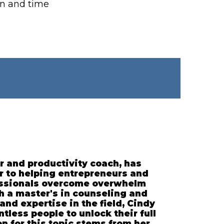
on and time
r and productivity coach, has
r to helping entrepreneurs and
essionals overcome overwhelm
th a master's in counseling and
and expertise in the field, Cindy
less people to unlock their full
on for this topic stems from her